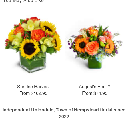
You May Also Like
Sunrise Harvest
August's End™
From $102.95
From $74.95
Independent Uniondale, Town of Hempstead florist since
2022