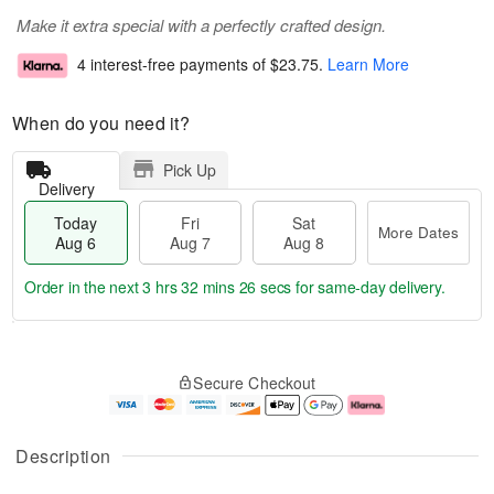
Make it extra special with a perfectly crafted design.
4 interest-free payments of
$23.75
.
Learn More
When do you need it?
Pick Up
Delivery
Today
Fri
Sat
More Dates
Aug 6
Aug 7
Aug 8
Order in the next
3 hrs 32 mins 25 secs
for same-day delivery.
T
M
o
S
o
F
Secure Checkout
d
a
r
ri
a
t
e
A
y
A
D
u
A
u
a
g
Description
u
g
t
7
g
8
e