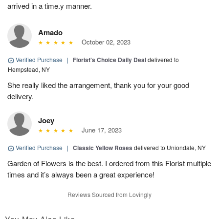
arrived in a time.y manner.
Amado
October 02, 2023
Verified Purchase
|
Florist's Choice Daily Deal
delivered to
Hempstead, NY
She really liked the arrangement, thank you for your good
delivery.
Joey
June 17, 2023
Verified Purchase
|
Classic Yellow Roses
delivered to Uniondale, NY
Garden of Flowers is the best. I ordered from this Florist multiple
times and it’s always been a great experience!
Reviews Sourced from Lovingly