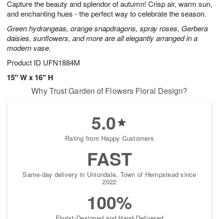
Capture the beauty and splendor of autumn! Crisp air, warm sun,
6
s
and enchanting hues - the perfect way to celebrate the season.
Green hydrangeas, orange snapdragons, spray roses, Gerbera
daisies, sunflowers, and more are all elegantly arranged in a
modern vase.
Product ID
UFN1884M
15" W x 16" H
Why Trust Garden of Flowers Floral Design?
5.0
Rating from Happy Customers
FAST
Same-day delivery in Uniondale, Town of Hempstead since
2022
100%
Florist-Designed and Hand-Delivered