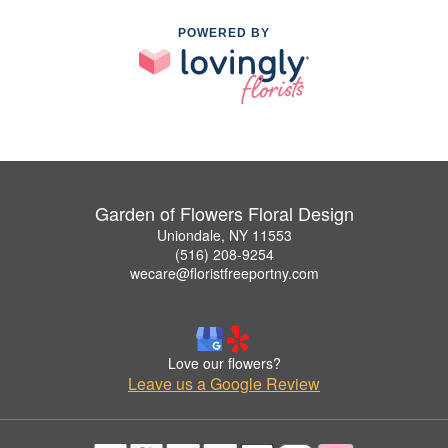
POWERED BY
Garden of Flowers Floral Design
Uniondale, NY 11553
(516) 208-9254
wecare@floristfreeportny.com
Love our flowers?
Leave us a Google Review