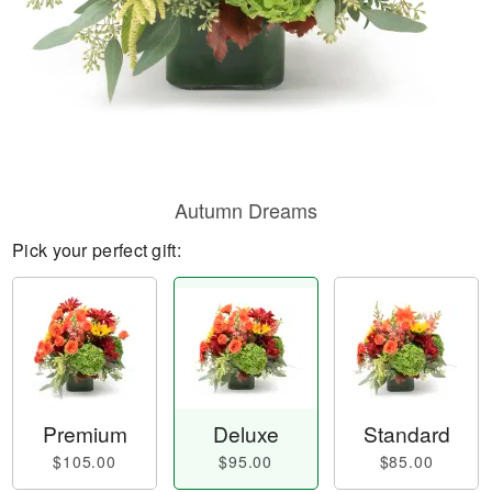
Autumn Dreams
Pick your perfect gift:
Premium
Deluxe
Standard
$105.00
$95.00
$85.00