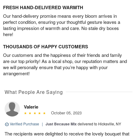
FRESH HAND-DELIVERED WARMTH
Our hand-delivery promise means every bloom arrives in
perfect condition, ensuring your thoughtful gesture leaves a
lasting impression of warmth and care. No stale dry boxes
here!
THOUSANDS OF HAPPY CUSTOMERS
Our customers and the happiness of their friends and family
are our top priority! As a local shop, our reputation matters and
we will personally ensure that you’re happy with your
arrangement!
What People Are Saying
Valerie
October 05, 2023
Verified Purchase
|
Just Because Mix
delivered to Hicksville, NY
The recipients were delighted to receive the lovely bouquet that