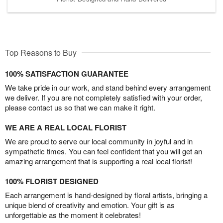
Top Reasons to Buy
100% SATISFACTION GUARANTEE
We take pride in our work, and stand behind every arrangement
we deliver. If you are not completely satisfied with your order,
please contact us so that we can make it right.
WE ARE A REAL LOCAL FLORIST
We are proud to serve our local community in joyful and in
sympathetic times. You can feel confident that you will get an
amazing arrangement that is supporting a real local florist!
100% FLORIST DESIGNED
Each arrangement is hand-designed by floral artists, bringing a
unique blend of creativity and emotion. Your gift is as
unforgettable as the moment it celebrates!