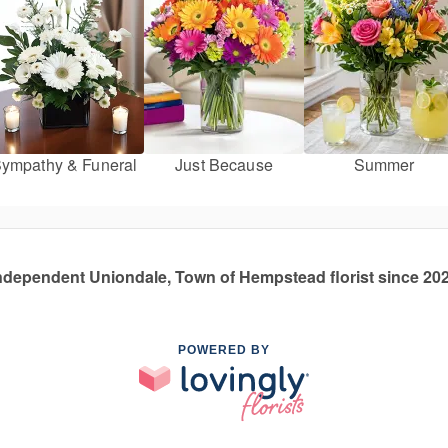
ympathy & Funeral
Just Because
Summer
ndependent Uniondale, Town of Hempstead florist since 20
POWERED BY