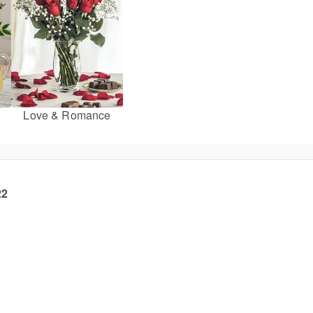
Love & Romance
22