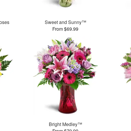
oses
Sweet and Sunny™
From $69.99
Bright Medley™
From $79.99