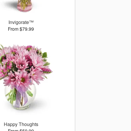
Invigorate™
From $79.99
Happy Thoughts
From $59.99