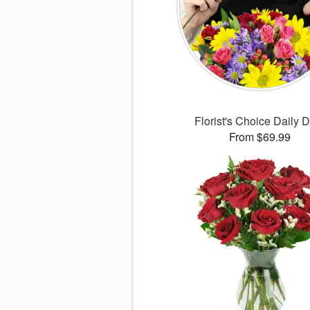
Florist's Choice Daily 
From $69.99