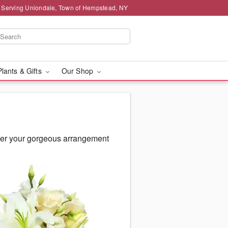
 Serving Uniondale, Town of Hempstead, NY
Plants & Gifts
Our Shop
ver your gorgeous arrangement