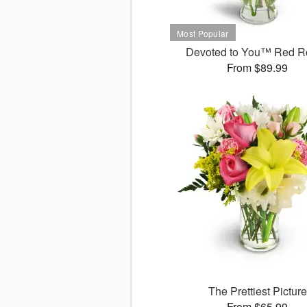
Devoted to You™ Red R
From $89.99
The Prettiest Picture
From $65.99