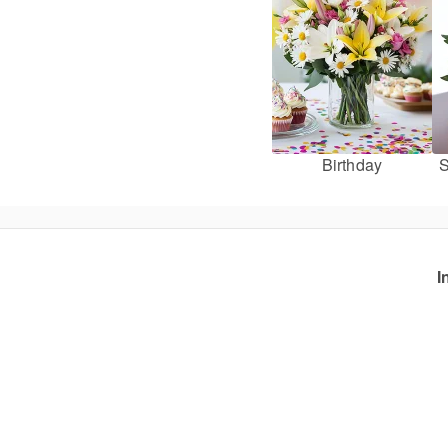
Birthday
S
I