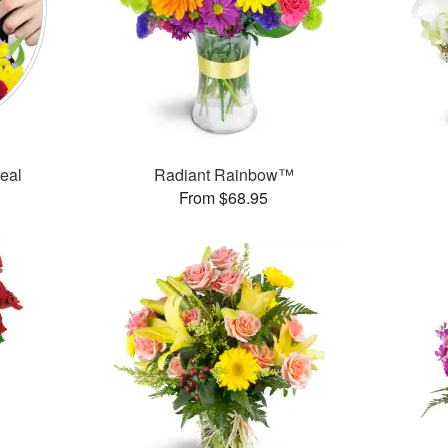
Deal
Radiant Rainbow™
From $68.95