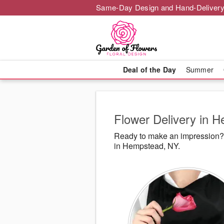
Same-Day Design and Hand-Delivery
Deal of the Day
Summer
Flower Delivery in 
Ready to make an impression? 
in Hempstead, NY.