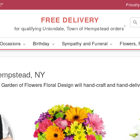
!*
Proudly
FREE DELIVERY
*
for qualifying Uniondale, Town of Hempstead orders
Occasions
Birthday
Sympathy and Funeral
Flowers, 
Hempstead, NY
Garden of Flowers Floral Design will hand-craft and hand-deli