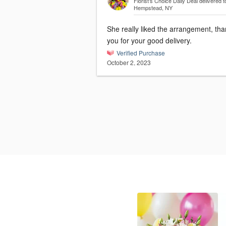
Florist's Choice Daily Deal
delivered t
Hempstead, NY
She really liked the arrangement, th
you for your good delivery.
Verified Purchase
October 2, 2023