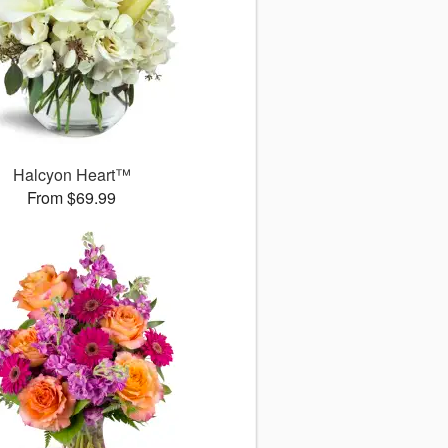
Halcyon Heart™
From $69.99