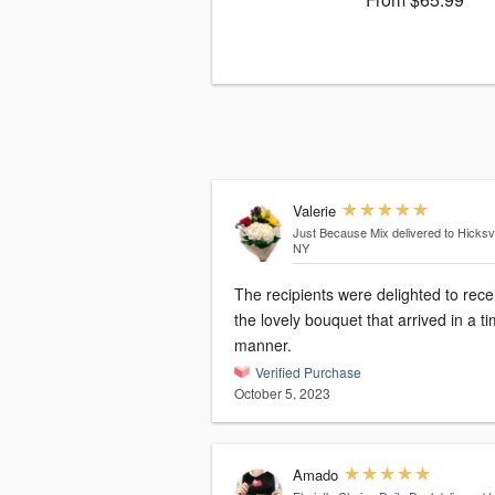
Valerie
Just Because Mix
delivered to Hicksvi
NY
The recipients were delighted to rece
the lovely bouquet that arrived in a t
manner.
Verified Purchase
October 5, 2023
Amado