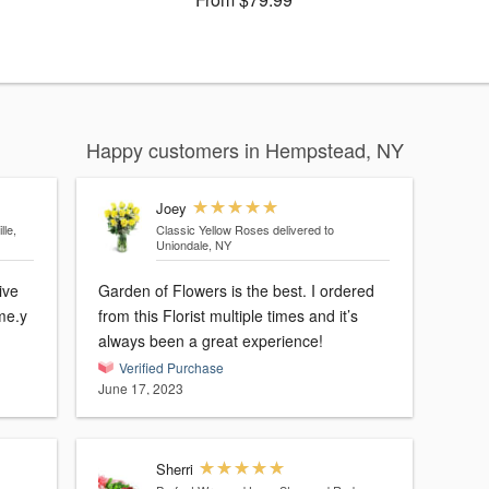
Happy customers in Hempstead, NY
Joey
lle,
Classic Yellow Roses
delivered to
Uniondale, NY
ive
Garden of Flowers is the best. I ordered
ime.y
from this Florist multiple times and it’s
always been a great experience!
Verified Purchase
June 17, 2023
Sherri