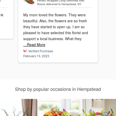
o
Perfect Wrapped Long-Stemmed Red
Roses
delivered to Hempstead, NY
ank
My mom loved the flowers. They were
beautiful. Also, the flowers are so fresh
they have started to open up. I am so
pleased to have selected this florist and
support a local business. What they
…Read More
Verified Purchase
February 13, 2023
Shop by popular occasions in Hempstead