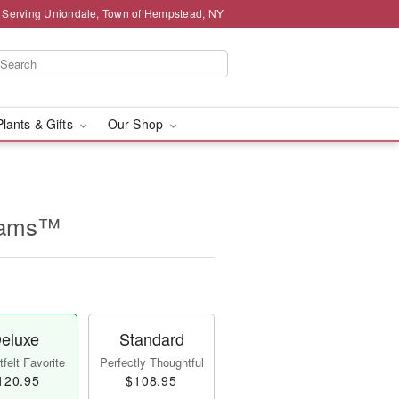
 Serving Uniondale, Town of Hempstead, NY
Plants & Gifts
Our Shop
reams™
eluxe
Standard
felt Favorite
Perfectly Thoughtful
120.95
$108.95