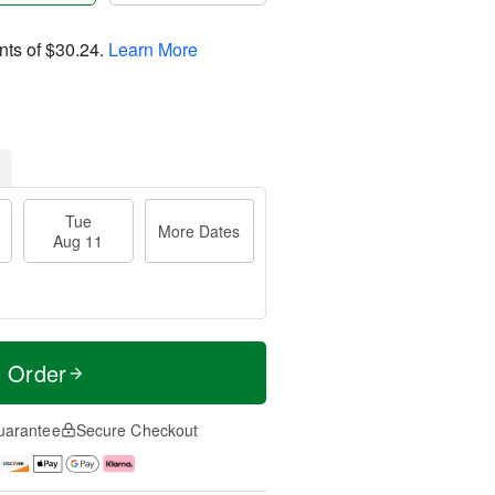
nts of
$30.24
.
Learn More
Tue
More Dates
Aug 11
t Order
uarantee
Secure Checkout