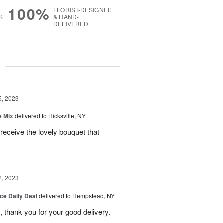
100%
FLORIST-DESIGNED
S
& HAND-
DELIVERED
g
5, 2023
e Mix
delivered to Hicksville, NY
 receive the lovely bouquet that
2, 2023
ice Daily Deal
delivered to Hempstead, NY
, thank you for your good delivery.