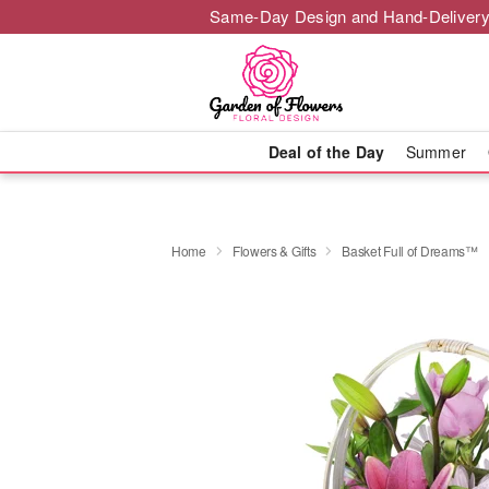
Same-Day Design and Hand-Delivery
Deal of the Day
Summer
Home
Flowers & Gifts
Basket Full of Dreams™