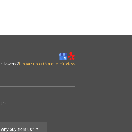
Leave us a Google Review
r flowers?
ign.
Why buy from us?
▼