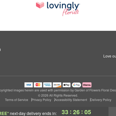
n
Love ou
yrighted images herein are used with permission by Garden of Flowers Floral Des
© 2026 All Rights Reserved.
Terms of Service
Privacy Policy
Accessibility Statement
Delivery Policy
:
:
33
26
04
REE*
next-day delivery
ends in: