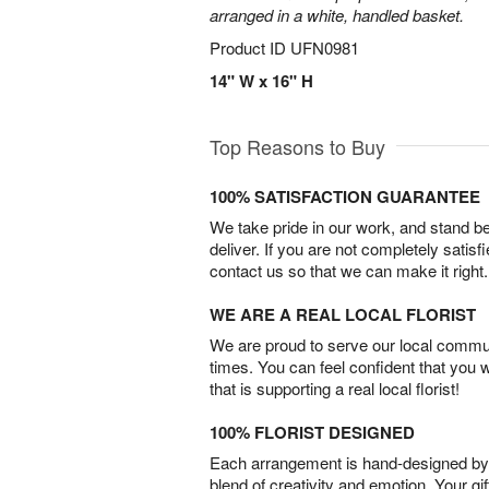
arranged in a white, handled basket.
Product ID
UFN0981
14" W x 16" H
Top Reasons to Buy
100% SATISFACTION GUARANTEE
We take pride in our work, and stand 
deliver. If you are not completely satisf
contact us so that we can make it right.
WE ARE A REAL LOCAL FLORIST
We are proud to serve our local commun
times. You can feel confident that you 
that is supporting a real local florist!
100% FLORIST DESIGNED
Each arrangement is hand-designed by fl
blend of creativity and emotion. Your gif