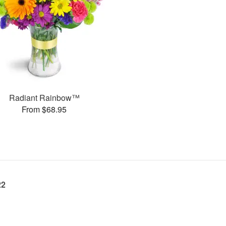
Radiant Rainbow™
From $68.95
22