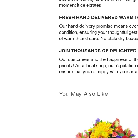
moment it celebrates!
FRESH HAND-DELIVERED WARMT
Our hand-delivery promise means every
condition, ensuring your thoughtful ges
of warmth and care. No stale dry boxes
JOIN THOUSANDS OF DELIGHTE
Our customers and the happiness of thei
priority! As a local shop, our reputation
ensure that you’re happy with your arr
You May Also Like