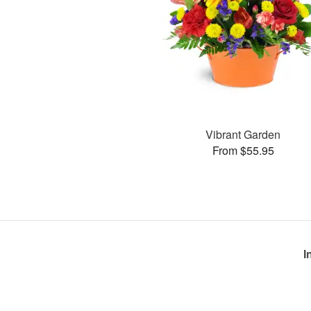
Vibrant Garden
From $55.95
I