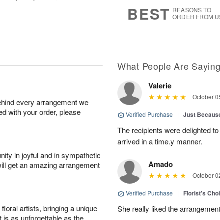
9
s
BEST
REASONS TO
ORDER FROM U
What People Are Sayin
Valerie
October 0
behind every arrangement we
ied with your order, please
Verified Purchase
|
Just Becaus
The recipients were delighted to
arrived in a time.y manner.
ity in joyful and in sympathetic
Amado
will get an amazing arrangement
October 0
Verified Purchase
|
Florist's Cho
oral artists, bringing a unique
She really liked the arrangement
t is as unforgettable as the