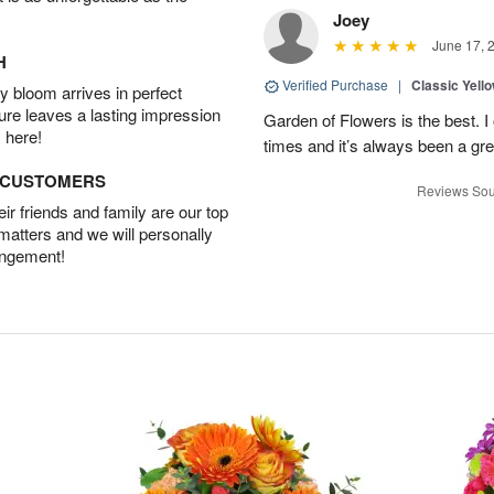
Joey
June 17, 
H
Verified Purchase
|
Classic Yell
 bloom arrives in perfect
ture leaves a lasting impression
Garden of Flowers is the best. I 
 here!
times and it’s always been a gr
D CUSTOMERS
Reviews Sou
r friends and family are our top
 matters and we will personally
angement!