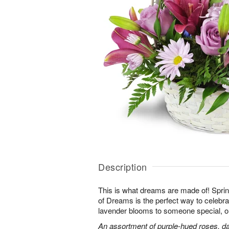
Description
This is what dreams are made of! Sprin
of Dreams is the perfect way to celebra
lavender blooms to someone special, or
An assortment of purple-hued roses, dai