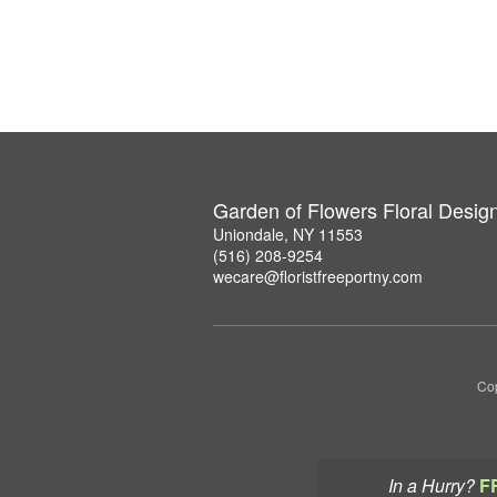
Garden of Flowers Floral Desig
Uniondale, NY 11553
(516) 208-9254
wecare@floristfreeportny.com
Cop
In a Hurry?
F