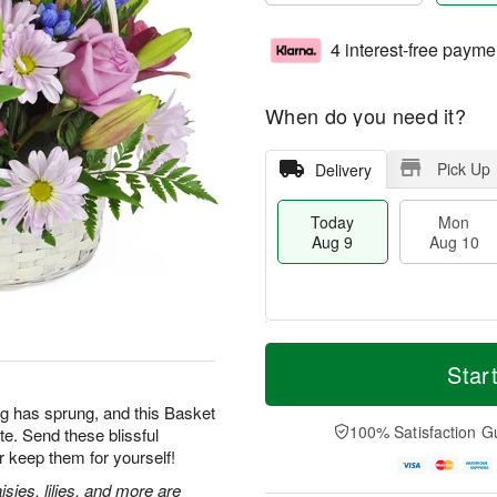
4 interest-free payme
When do you need it?
Pick Up
Delivery
Today
Mon
Aug 9
Aug 10
T
M
M
T
o
o
Star
o
u
d
r
n
e
a
e
g has sprung, and this Basket
A
A
y
D
100% Satisfaction G
te. Send these blissful
u
u
A
a
g
g
 keep them for yourself!
u
t
1
1
g
e
sies, lilies, and more are
0
1