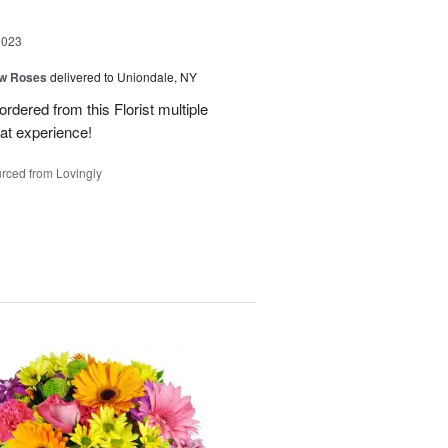
2023
ow Roses
delivered to Uniondale, NY
ordered from this Florist multiple
eat experience!
rced from Lovingly