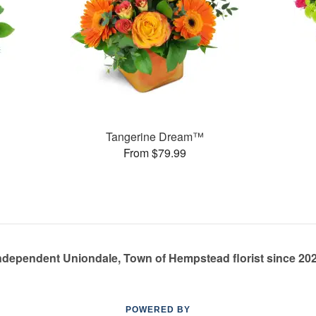
Tangerine Dream™
From $79.99
ndependent Uniondale, Town of Hempstead florist since 20
POWERED BY