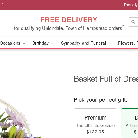
!*
Proudly
FREE DELIVERY
*
for qualifying Uniondale, Town of Hempstead orders
Occasions
Birthday
Sympathy and Funeral
Flowers, 
Basket Full of D
Pick your perfect gift:
Premium
D
The Ultimate Gesture
A Heart
$132.95
$