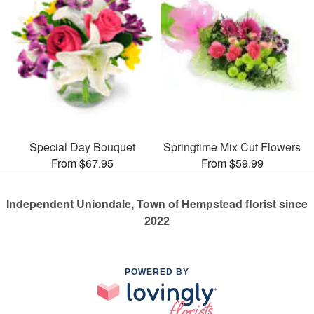
Special Day Bouquet
Springtime Mix Cut Flowers
From $67.95
From $59.99
Independent Uniondale, Town of Hempstead florist since
2022
POWERED BY