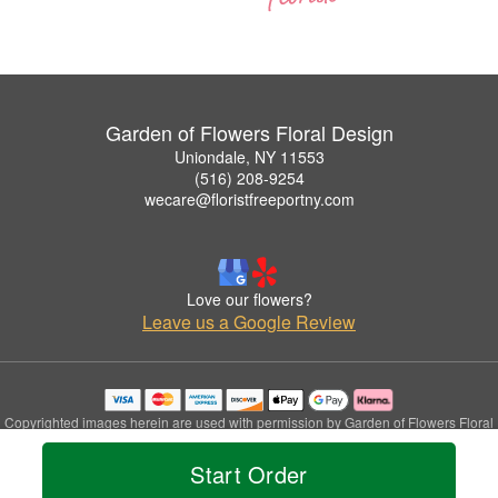
Garden of Flowers Floral Design
Uniondale, NY 11553
(516) 208-9254
wecare@floristfreeportny.com
Love our flowers?
Leave us a Google Review
Copyrighted images herein are used with permission by Garden of Flowers Floral
Design.
© 2026 All Rights Reserved.
Start Order
Terms of Service
Privacy Policy
Accessibility Statement
Delivery Policy