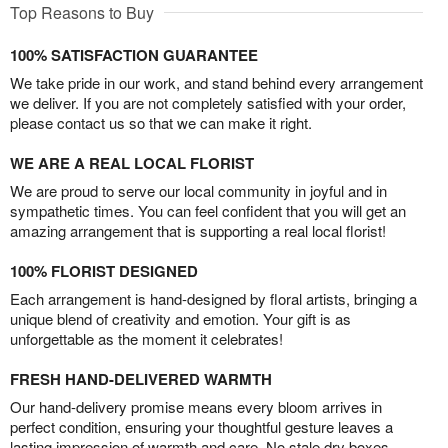
Top Reasons to Buy
100% SATISFACTION GUARANTEE
We take pride in our work, and stand behind every arrangement
we deliver. If you are not completely satisfied with your order,
please contact us so that we can make it right.
WE ARE A REAL LOCAL FLORIST
We are proud to serve our local community in joyful and in
sympathetic times. You can feel confident that you will get an
amazing arrangement that is supporting a real local florist!
100% FLORIST DESIGNED
Each arrangement is hand-designed by floral artists, bringing a
unique blend of creativity and emotion. Your gift is as
unforgettable as the moment it celebrates!
FRESH HAND-DELIVERED WARMTH
Our hand-delivery promise means every bloom arrives in
perfect condition, ensuring your thoughtful gesture leaves a
lasting impression of warmth and care. No stale dry boxes