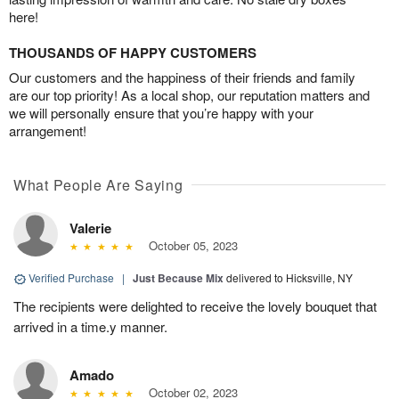
here!
THOUSANDS OF HAPPY CUSTOMERS
Our customers and the happiness of their friends and family
are our top priority! As a local shop, our reputation matters and
we will personally ensure that you’re happy with your
arrangement!
What People Are Saying
Valerie
October 05, 2023
Verified Purchase
|
Just Because Mix
delivered to Hicksville, NY
The recipients were delighted to receive the lovely bouquet that
arrived in a time.y manner.
Amado
October 02, 2023