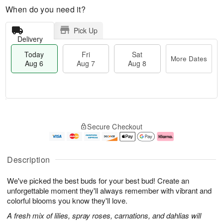
When do you need it?
Pick Up
Delivery
Today
Fri
Sat
More Dates
Aug 6
Aug 7
Aug 8
T
M
o
S
o
F
Secure Checkout
d
a
r
ri
a
t
e
A
y
A
D
u
A
u
a
g
Description
u
g
t
7
g
8
e
We've picked the best buds for your best bud! Create an
6
s
unforgettable moment they'll always remember with vibrant and
colorful blooms you know they'll love.
A fresh mix of lilies, spray roses, carnations, and dahlias will