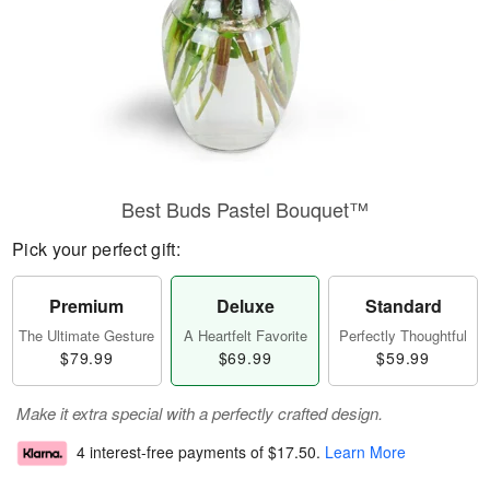
Best Buds Pastel Bouquet™
Pick your perfect gift:
Premium
Deluxe
Standard
The Ultimate Gesture
A Heartfelt Favorite
Perfectly Thoughtful
$79.99
$69.99
$59.99
Make it extra special with a perfectly crafted design.
4 interest-free payments of
$17.50
.
Learn More