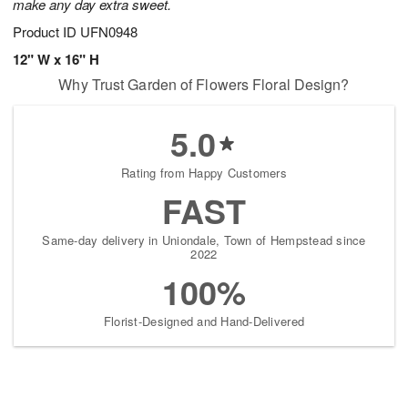
make any day extra sweet.
Product ID
UFN0948
12" W x 16" H
Why Trust Garden of Flowers Floral Design?
5.0
Rating from Happy Customers
FAST
Same-day delivery in Uniondale, Town of Hempstead since
2022
100%
Florist-Designed and Hand-Delivered