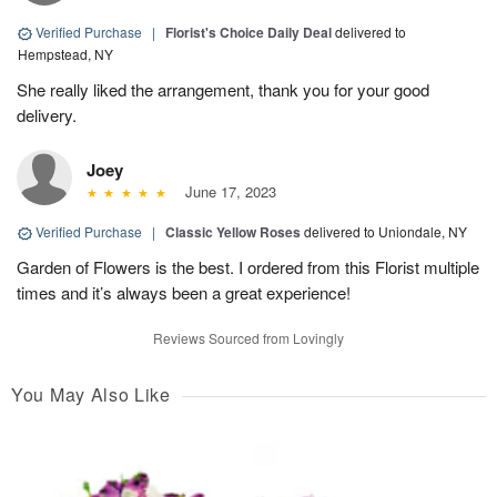
Verified Purchase
|
Florist's Choice Daily Deal
delivered to
Hempstead, NY
She really liked the arrangement, thank you for your good
delivery.
Joey
June 17, 2023
Verified Purchase
|
Classic Yellow Roses
delivered to Uniondale, NY
Garden of Flowers is the best. I ordered from this Florist multiple
times and it’s always been a great experience!
Reviews Sourced from Lovingly
You May Also Like