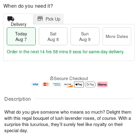
When do you need it?
Pick Up
Delivery
Today
Sat
Sun
More Dates
Aug 7
Aug 8
Aug 9
Order in the next
14 hrs 58 mins 9 secs
for same-day delivery.
T
M
o
S
S
o
Secure Checkout
d
a
u
r
a
t
n
e
y
A
A
D
A
u
u
a
Description
u
g
g
t
g
8
9
e
What do you give someone who means so much? Delight them
7
s
with this regal bouquet of lush lavender roses, of course. With a
surprise this luxurious, they’ll surely feel like royalty on their
special day.