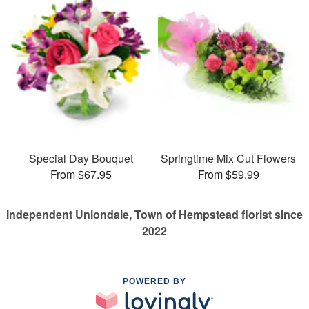
Special Day Bouquet
Springtime Mix Cut Flowers
From $67.95
From $59.99
Independent Uniondale, Town of Hempstead florist since
2022
POWERED BY