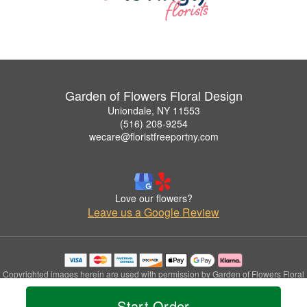
Garden of Flowers Floral Design
Uniondale, NY 11553
(516) 208-9254
wecare@floristfreeportny.com
Love our flowers?
Leave us a Google Review
Copyrighted images herein are used with permission by Garden of Flowers Floral
Design.
© 2026 All Rights Reserved.
Start Order