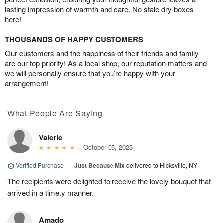
lasting impression of warmth and care. No stale dry boxes
here!
THOUSANDS OF HAPPY CUSTOMERS
Our customers and the happiness of their friends and family
are our top priority! As a local shop, our reputation matters and
we will personally ensure that you’re happy with your
arrangement!
What People Are Saying
Valerie
October 05, 2023
Verified Purchase
|
Just Because Mix
delivered to Hicksville, NY
The recipients were delighted to receive the lovely bouquet that
arrived in a time.y manner.
Amado