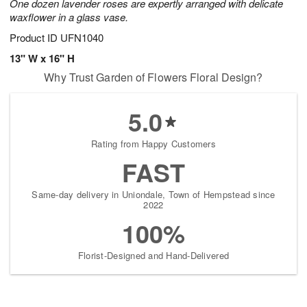
One dozen lavender roses are expertly arranged with delicate
waxflower in a glass vase.
Product ID
UFN1040
13" W x 16" H
Why Trust Garden of Flowers Floral Design?
5.0
Rating from Happy Customers
FAST
Same-day delivery in Uniondale, Town of Hempstead since
2022
100%
Florist-Designed and Hand-Delivered