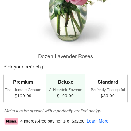
Dozen Lavender Roses
Pick your perfect gift:
Premium
Deluxe
Standard
The Ultimate Gesture
A Heartfelt Favorite
Perfectly Thoughtful
$169.99
$129.99
$89.99
Make it extra special with a perfectly crafted design.
4 interest-free payments of
$32.50
.
Learn More