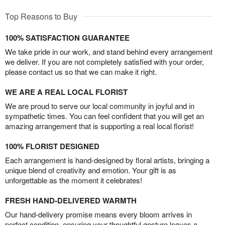
Top Reasons to Buy
100% SATISFACTION GUARANTEE
We take pride in our work, and stand behind every arrangement
we deliver. If you are not completely satisfied with your order,
please contact us so that we can make it right.
WE ARE A REAL LOCAL FLORIST
We are proud to serve our local community in joyful and in
sympathetic times. You can feel confident that you will get an
amazing arrangement that is supporting a real local florist!
100% FLORIST DESIGNED
Each arrangement is hand-designed by floral artists, bringing a
unique blend of creativity and emotion. Your gift is as
unforgettable as the moment it celebrates!
FRESH HAND-DELIVERED WARMTH
Our hand-delivery promise means every bloom arrives in
perfect condition, ensuring your thoughtful gesture leaves a