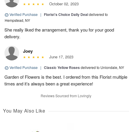
October 02, 2023
Verified Purchase
|
Florist's Choice Daily Deal
delivered to
Hempstead, NY
She really liked the arrangement, thank you for your good
delivery.
Joey
June 17, 2023
Verified Purchase
|
Classic Yellow Roses
delivered to Uniondale, NY
Garden of Flowers is the best. I ordered from this Florist multiple
times and it’s always been a great experience!
Reviews Sourced from Lovingly
You May Also Like