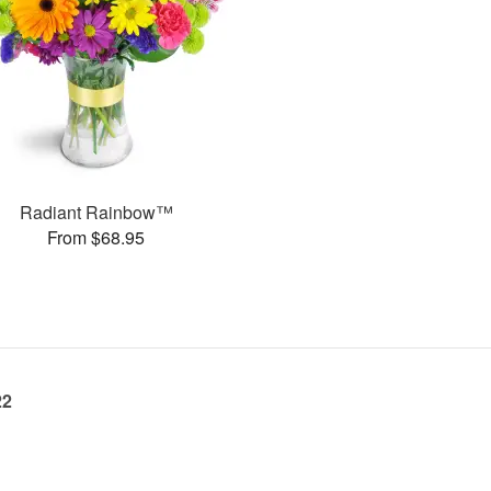
Radiant Rainbow™
From $68.95
22