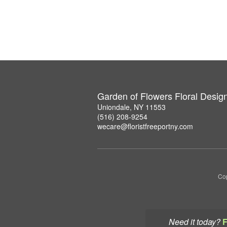
Garden of Flowers Floral Desig
Uniondale, NY 11553
(516) 208-9254
wecare@floristfreeportny.com
Cop
Need it today?