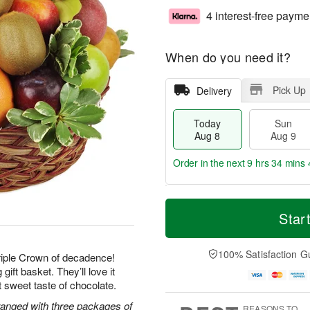
4 interest-free payme
When do you need it?
Pick Up
Delivery
Today
Sun
Aug 8
Aug 9
Order in the next
9 hrs 34 mins 
T
M
M
o
S
o
Star
o
d
u
r
n
a
n
e
A
y
A
D
100% Satisfaction G
u
Triple Crown of decadence!
A
u
a
g
gift basket. They’ll love it
u
g
t
1
ast sweet taste of chocolate.
g
9
e
0
8
s
rranged with three packages of
REASONS TO