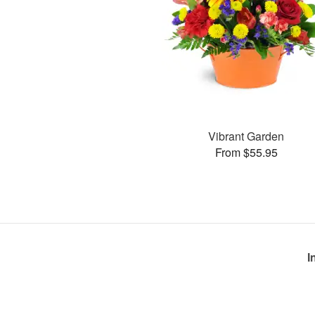
Vibrant Garden
From $55.95
I