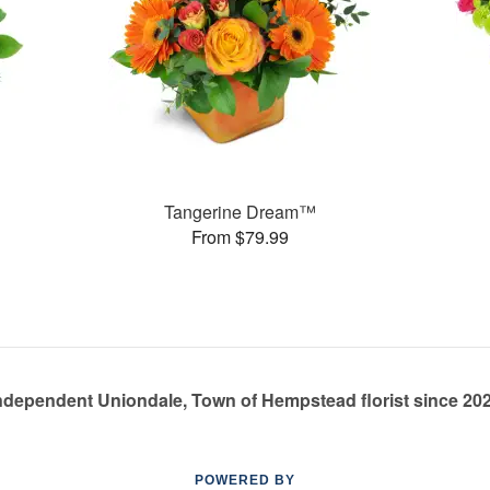
Tangerine Dream™
From $79.99
ndependent Uniondale, Town of Hempstead florist since 20
POWERED BY