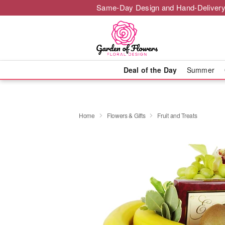
Same-Day Design and Hand-Delivery
Deal of the Day
Summer
Home
Flowers & Gifts
Fruit and Treats