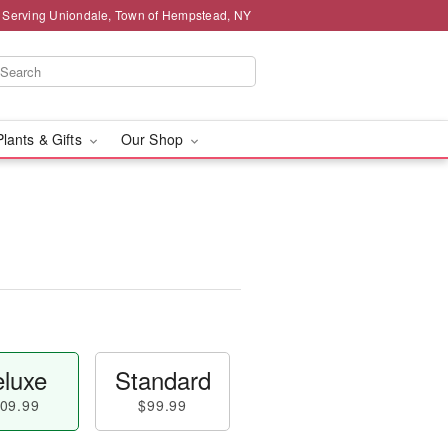
 Serving Uniondale, Town of Hempstead, NY
Plants & Gifts
Our Shop
luxe
Standard
09.99
$99.99