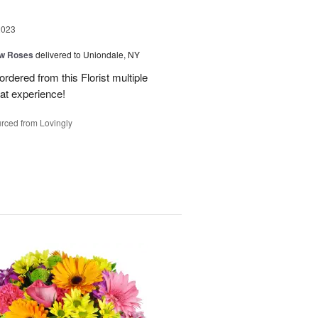
2023
ow Roses
delivered to Uniondale, NY
ordered from this Florist multiple
eat experience!
rced from Lovingly