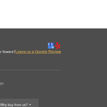
Leave us a Google Review
r flowers?
ign.
Why buy from us?
▼