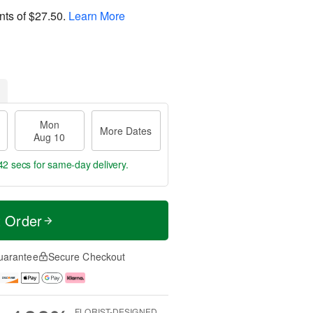
nts of
$27.50
.
Learn More
Mon
More Dates
Aug 10
41 secs
for same-day delivery.
t Order
uarantee
Secure Checkout
FLORIST-DESIGNED