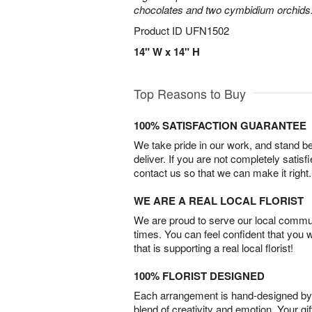
chocolates and two cymbidium orchids
Product ID
UFN1502
14" W x 14" H
Top Reasons to Buy
100% SATISFACTION GUARANTEE
We take pride in our work, and stand 
deliver. If you are not completely satisf
contact us so that we can make it right.
WE ARE A REAL LOCAL FLORIST
We are proud to serve our local commun
times. You can feel confident that you 
that is supporting a real local florist!
100% FLORIST DESIGNED
Each arrangement is hand-designed by fl
blend of creativity and emotion. Your gif