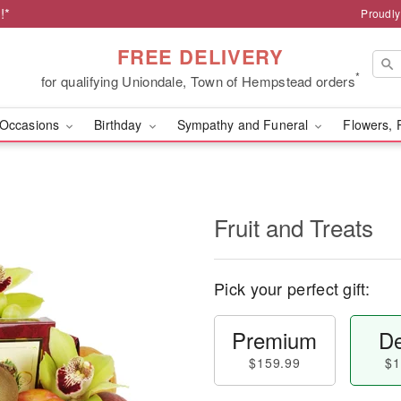
!*
Proudly
FREE DELIVERY
*
for qualifying Uniondale, Town of Hempstead orders
Occasions
Birthday
Sympathy and Funeral
Flowers, 
Fruit and Treats
Pick your perfect gift:
Premium
De
$159.99
$1