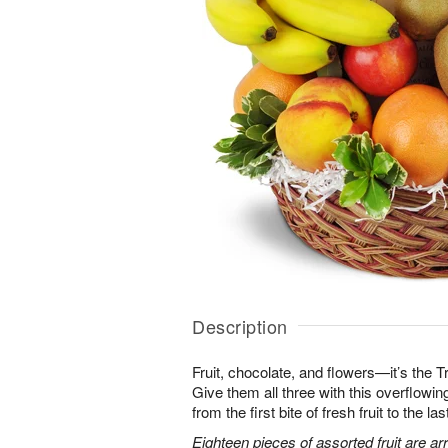
Description
Fruit, chocolate, and flowers—it’s the 
Give them all three with this overflowing 
from the first bite of fresh fruit to the l
Eighteen pieces of assorted fruit are a