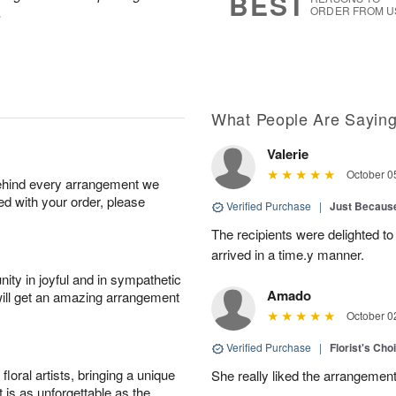
BEST
.
ORDER FROM U
What People Are Sayin
Valerie
October 0
behind every arrangement we
ied with your order, please
Verified Purchase
|
Just Becaus
The recipients were delighted to
arrived in a time.y manner.
ity in joyful and in sympathetic
Amado
will get an amazing arrangement
October 0
Verified Purchase
|
Florist's Cho
oral artists, bringing a unique
She really liked the arrangement
t is as unforgettable as the