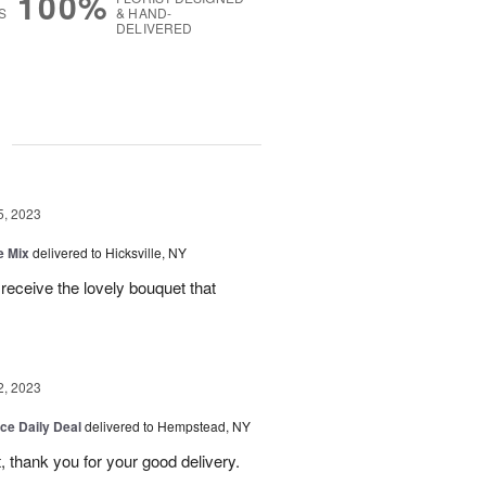
100%
S
& HAND-
DELIVERED
g
5, 2023
e Mix
delivered to Hicksville, NY
 receive the lovely bouquet that
2, 2023
ice Daily Deal
delivered to Hempstead, NY
, thank you for your good delivery.