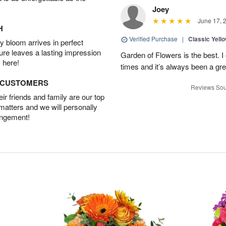
Joey
June 17, 
H
Verified Purchase
|
Classic Yell
 bloom arrives in perfect
ture leaves a lasting impression
Garden of Flowers is the best. I 
 here!
times and it’s always been a gr
D CUSTOMERS
Reviews Sou
r friends and family are our top
 matters and we will personally
angement!