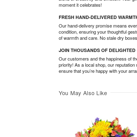
moment it celebrates!
FRESH HAND-DELIVERED WARMT
Our hand-delivery promise means every
condition, ensuring your thoughtful ges
of warmth and care. No stale dry boxes
JOIN THOUSANDS OF DELIGHTE
Our customers and the happiness of thei
priority! As a local shop, our reputation
ensure that you’re happy with your arr
You May Also Like