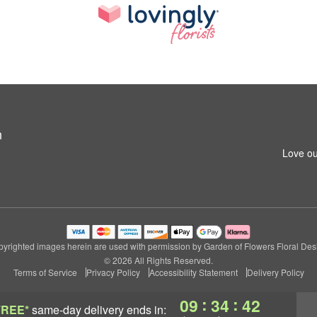
n
Love ou
yrighted images herein are used with permission by Garden of Flowers Floral Des
© 2026 All Rights Reserved.
Terms of Service
Privacy Policy
Accessibility Statement
Delivery Policy
:
:
09
34
41
FREE*
same-day delivery
ends in: