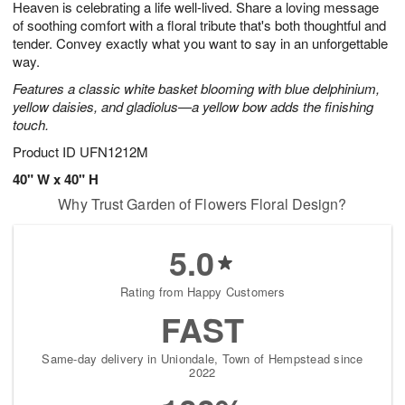
Heaven is celebrating a life well-lived. Share a loving message
1
1
2
s
0
of soothing comfort with a floral tribute that's both thoughtful and
tender. Convey exactly what you want to say in an unforgettable
way.
Features a classic white basket blooming with blue delphinium,
yellow daisies, and gladiolus—a yellow bow adds the finishing
touch.
Product ID
UFN1212M
40" W x 40" H
Why Trust Garden of Flowers Floral Design?
5.0
Rating from Happy Customers
FAST
Same-day delivery in Uniondale, Town of Hempstead since
2022