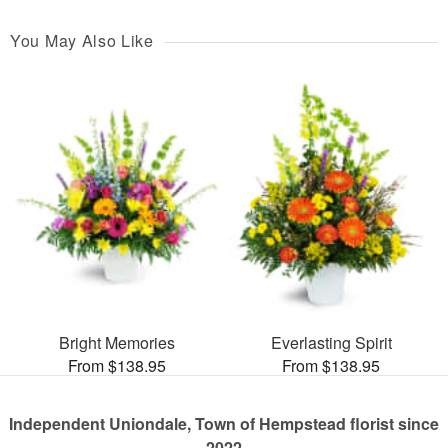
You May Also Like
Bright Memories
Everlasting Spirit
From $138.95
From $138.95
Independent Uniondale, Town of Hempstead florist since
2022