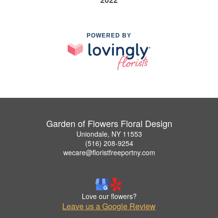
POWERED BY
Garden of Flowers Floral Design
Uniondale, NY 11553
(516) 208-9254
wecare@floristfreeportny.com
Love our flowers?
Leave us a Google Review