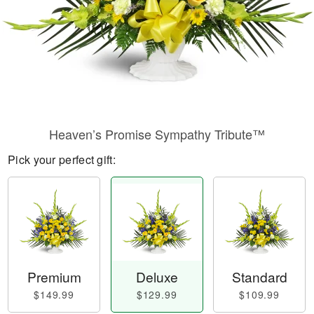
Heaven’s Promise Sympathy Tribute™
Pick your perfect gift:
Premium
Deluxe
Standard
$149.99
$129.99
$109.99