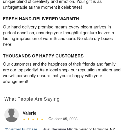
unique blend of creativity and emotion. Your gift is as
unforgettable as the moment it celebrates!
FRESH HAND-DELIVERED WARMTH
Our hand-delivery promise means every bloom arrives in
perfect condition, ensuring your thoughtful gesture leaves a
lasting impression of warmth and care. No stale dry boxes
here!
THOUSANDS OF HAPPY CUSTOMERS
Our customers and the happiness of their friends and family
are our top priority! As a local shop, our reputation matters and
we will personally ensure that you’re happy with your
arrangement!
What People Are Saying
Valerie
October 05, 2023
Verified Purchase
|
Just Because Mix
delivered to Hicksville, NY