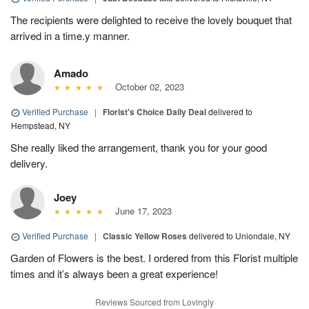
The recipients were delighted to receive the lovely bouquet that
arrived in a time.y manner.
Amado
October 02, 2023
Verified Purchase
|
Florist's Choice Daily Deal
delivered to
Hempstead, NY
She really liked the arrangement, thank you for your good
delivery.
Joey
June 17, 2023
Verified Purchase
|
Classic Yellow Roses
delivered to Uniondale, NY
Garden of Flowers is the best. I ordered from this Florist multiple
times and it’s always been a great experience!
Reviews Sourced from Lovingly