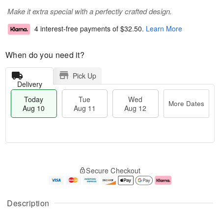
Make it extra special with a perfectly crafted design.
4 interest-free payments of
$32.50
.
Learn More
When do you need it?
Pick Up
Delivery
Today
Tue
Wed
More Dates
Aug 10
Aug 11
Aug 12
T
M
o
T
W
o
Secure Checkout
d
u
e
r
a
e
d
e
y
A
A
D
A
u
u
a
Description
u
g
g
t
g
1
1
e