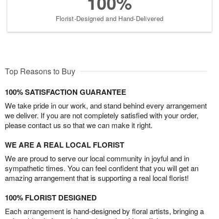
100%
Florist-Designed and Hand-Delivered
Top Reasons to Buy
100% SATISFACTION GUARANTEE
We take pride in our work, and stand behind every arrangement
we deliver. If you are not completely satisfied with your order,
please contact us so that we can make it right.
WE ARE A REAL LOCAL FLORIST
We are proud to serve our local community in joyful and in
sympathetic times. You can feel confident that you will get an
amazing arrangement that is supporting a real local florist!
100% FLORIST DESIGNED
Each arrangement is hand-designed by floral artists, bringing a