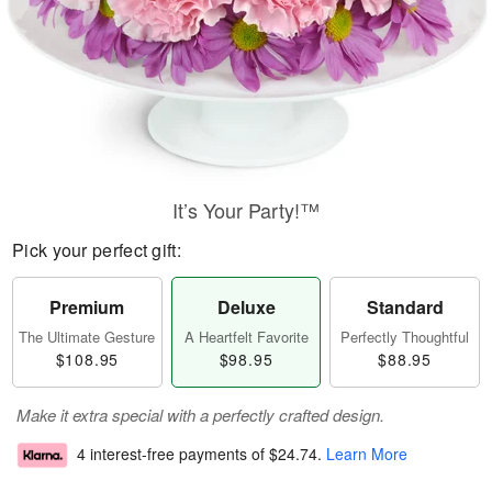
It’s Your Party!™
Pick your perfect gift:
Premium
Deluxe
Standard
The Ultimate Gesture
A Heartfelt Favorite
Perfectly Thoughtful
$108.95
$98.95
$88.95
Make it extra special with a perfectly crafted design.
4 interest-free payments of
$24.74
.
Learn More