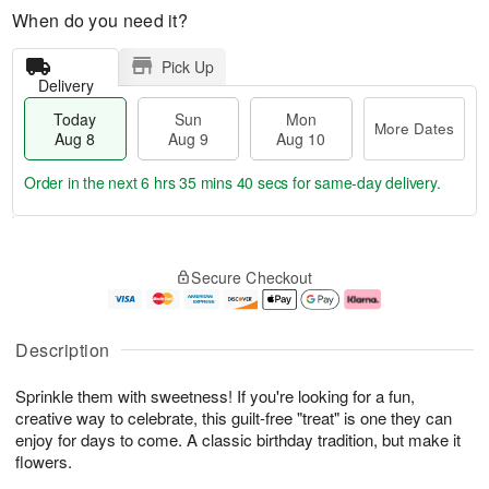
When do you need it?
Pick Up
Delivery
Today
Sun
Mon
More Dates
Aug 8
Aug 9
Aug 10
Order in the next
6 hrs 35 mins 39 secs
for same-day delivery.
T
M
M
o
S
o
o
Secure Checkout
d
u
r
n
a
n
e
A
y
A
D
u
A
u
a
g
Description
u
g
t
1
g
9
e
0
Sprinkle them with sweetness! If you're looking for a fun,
8
s
creative way to celebrate, this guilt-free "treat" is one they can
enjoy for days to come. A classic birthday tradition, but make it
flowers.