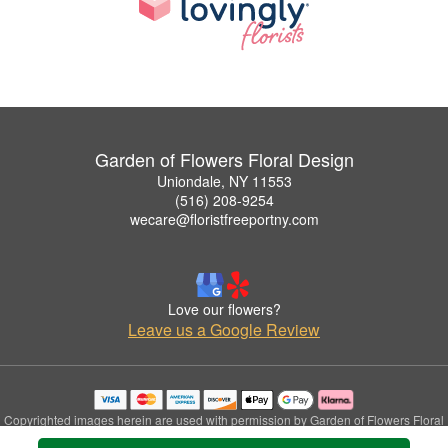
Garden of Flowers Floral Design
Uniondale, NY 11553
(516) 208-9254
wecare@floristfreeportny.com
Love our flowers?
Leave us a Google Review
Copyrighted images herein are used with permission by Garden of Flowers Floral
Design.