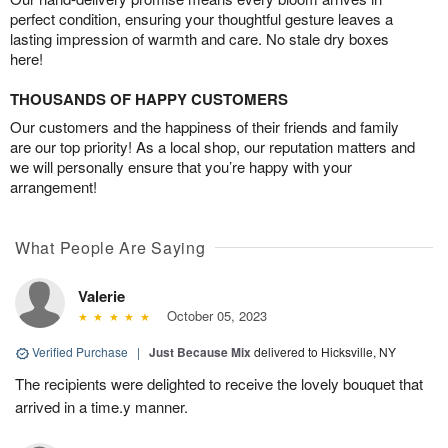
perfect condition, ensuring your thoughtful gesture leaves a
lasting impression of warmth and care. No stale dry boxes
here!
THOUSANDS OF HAPPY CUSTOMERS
Our customers and the happiness of their friends and family
are our top priority! As a local shop, our reputation matters and
we will personally ensure that you’re happy with your
arrangement!
What People Are Saying
Valerie
October 05, 2023
Verified Purchase
|
Just Because Mix
delivered to Hicksville, NY
The recipients were delighted to receive the lovely bouquet that
arrived in a time.y manner.