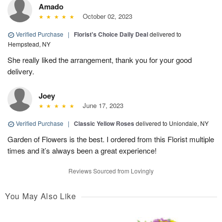
Amado
October 02, 2023
Verified Purchase
|
Florist's Choice Daily Deal
delivered to
Hempstead, NY
She really liked the arrangement, thank you for your good
delivery.
Joey
June 17, 2023
Verified Purchase
|
Classic Yellow Roses
delivered to Uniondale, NY
Garden of Flowers is the best. I ordered from this Florist multiple
times and it’s always been a great experience!
Reviews Sourced from Lovingly
You May Also Like