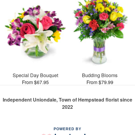
Special Day Bouquet
Budding Blooms
From $67.95
From $79.99
Independent Uniondale, Town of Hempstead florist since
2022
POWERED BY