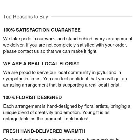
Top Reasons to Buy
100% SATISFACTION GUARANTEE
We take pride in our work, and stand behind every arrangement
we deliver. If you are not completely satisfied with your order,
please contact us so that we can make it right.
WE ARE A REAL LOCAL FLORIST
We are proud to serve our local community in joyful and in
sympathetic times. You can feel confident that you will get an
amazing arrangement that is supporting a real local florist!
100% FLORIST DESIGNED
Each arrangement is hand-designed by floral artists, bringing a
unique blend of creativity and emotion. Your gift is as
unforgettable as the moment it celebrates!
FRESH HAND-DELIVERED WARMTH
Our hand-delivery promise means every bloom arrives in