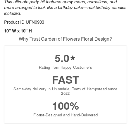
This ultimate party hit features spray roses, carnations, and
more arranged to look like a birthday cake—real birthday candles
included.
Product ID
UFN0933
10" W x 10" H
Why Trust Garden of Flowers Floral Design?
5.0
Rating from Happy Customers
FAST
Same-day delivery in Uniondale, Town of Hempstead since
2022
100%
Florist-Designed and Hand-Delivered