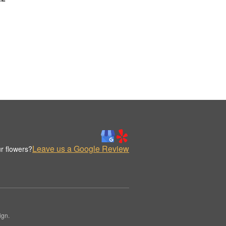
Leave us a Google Review
r flowers?
ign.