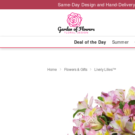
Same-Day Design and Hand-Delivery
Deal of the Day
Summer
Home
Flowers & Gifts
Lively Lilies™