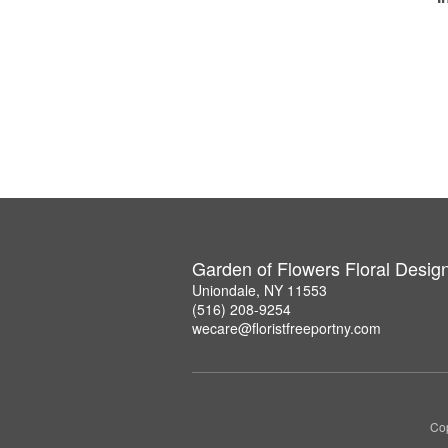
Garden of Flowers Floral Desig
Uniondale, NY 11553
(516) 208-9254
wecare@floristfreeportny.com
Cop