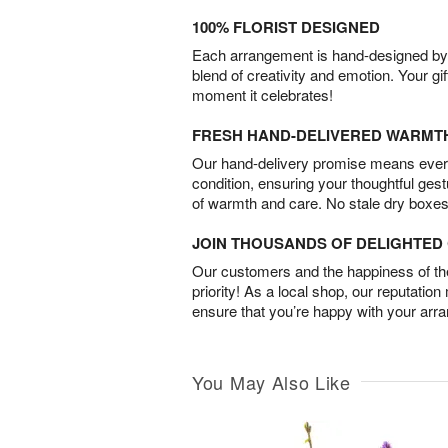
100% FLORIST DESIGNED
Each arrangement is hand-designed by fl
blend of creativity and emotion. Your gif
moment it celebrates!
FRESH HAND-DELIVERED WARMT
Our hand-delivery promise means every
condition, ensuring your thoughtful ges
of warmth and care. No stale dry boxes
JOIN THOUSANDS OF DELIGHTE
Our customers and the happiness of thei
priority! As a local shop, our reputation
ensure that you’re happy with your arr
You May Also Like