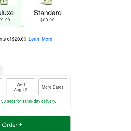
luxe
Standard
79.99
$69.99
nts of
$20.00
.
Learn More
Wed
More Dates
Aug 12
s 32 secs
for same-day delivery.
t Order