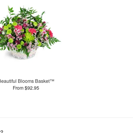
Beautiful Blooms Basket™
From $92.95
22