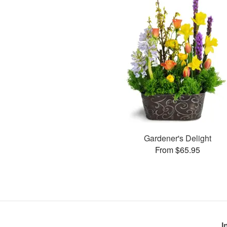
Gardener's Delight
From $65.95
I