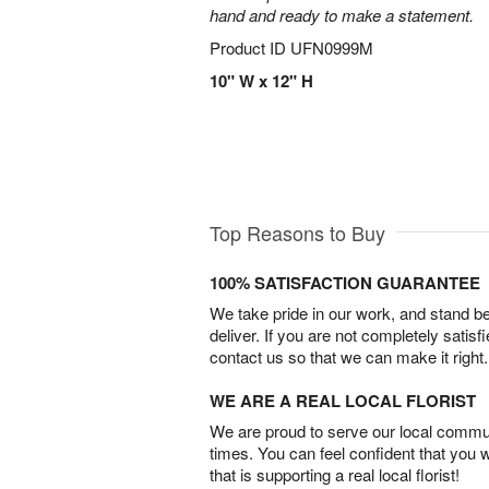
hand and ready to make a statement.
Product ID
UFN0999M
10" W x 12" H
Top Reasons to Buy
100% SATISFACTION GUARANTEE
We take pride in our work, and stand 
deliver. If you are not completely satisf
contact us so that we can make it right.
WE ARE A REAL LOCAL FLORIST
We are proud to serve our local commun
times. You can feel confident that you 
that is supporting a real local florist!