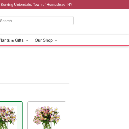
 Serving Uniondale, Town of Hempstead, NY
Plants & Gifts
Our Shop