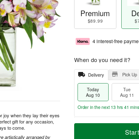
Premium
De
$89.99
$
4 interest-free payme
When do you need it?
Pick Up
Delivery
Today
Tue
Aug 10
Aug 11
Order in the next
13 hrs 41 min
for joy when they lay their eyes
rfect gift for any occasion,
T
M
days to come.
o
T
W
Star
o
d
u
e
 artistically arranged by
r