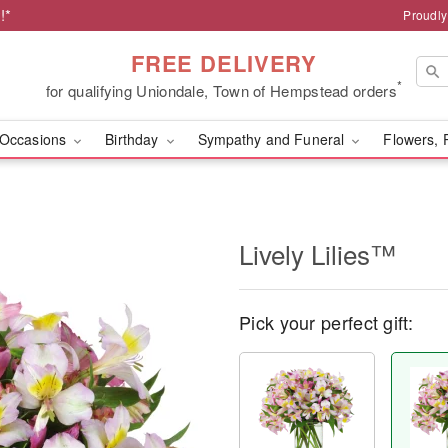
!*
Proudly
FREE DELIVERY
*
for qualifying Uniondale, Town of Hempstead orders
Occasions
Birthday
Sympathy and Funeral
Flowers, 
Lively Lilies™
Pick your perfect gift: