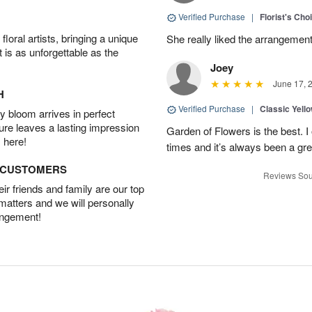
Verified Purchase
|
Florist's Cho
oral artists, bringing a unique
She really liked the arrangement
t is as unforgettable as the
Joey
June 17, 
H
Verified Purchase
|
Classic Yell
 bloom arrives in perfect
ture leaves a lasting impression
Garden of Flowers is the best. I 
 here!
times and it’s always been a gr
D CUSTOMERS
Reviews Sou
r friends and family are our top
 matters and we will personally
angement!