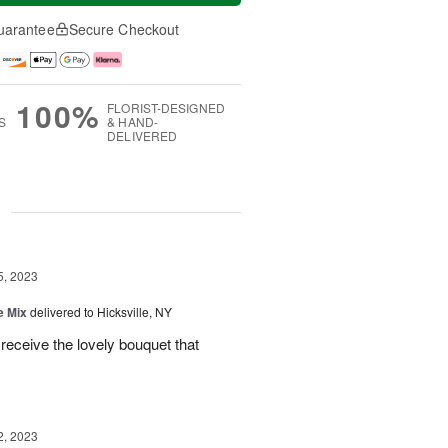
uarantee
Secure Checkout
100%
FLORIST-DESIGNED
S
& HAND-
DELIVERED
g
5, 2023
e Mix
delivered to Hicksville, NY
 receive the lovely bouquet that
2, 2023