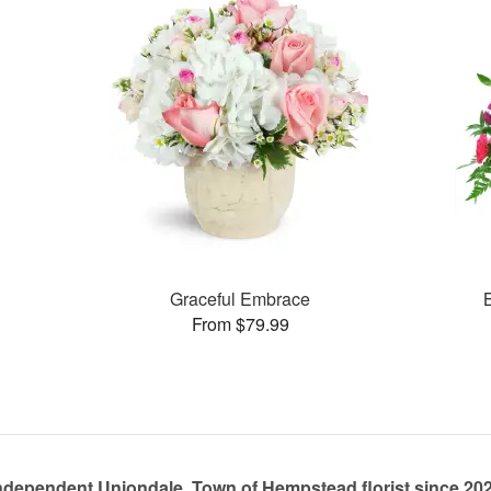
Graceful Embrace
From $79.99
ndependent Uniondale, Town of Hempstead florist since 20