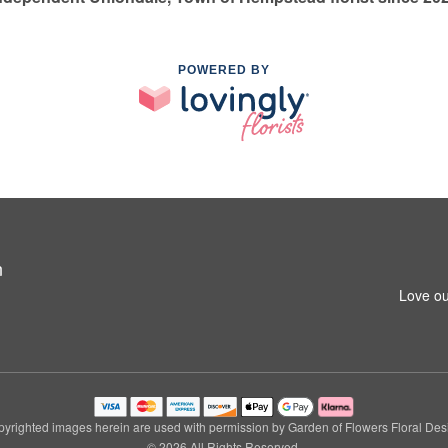
POWERED BY
n
Love ou
yrighted images herein are used with permission by Garden of Flowers Floral Des
© 2026 All Rights Reserved.