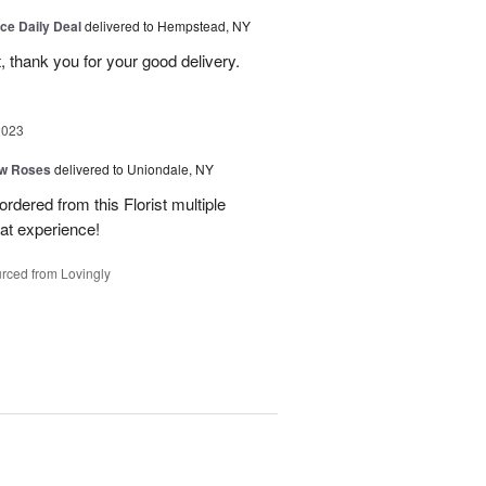
ice Daily Deal
delivered to Hempstead, NY
, thank you for your good delivery.
2023
ow Roses
delivered to Uniondale, NY
ordered from this Florist multiple
eat experience!
rced from Lovingly