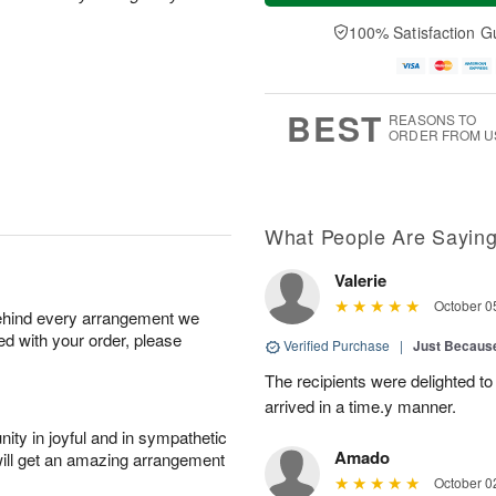
a
e
d
e
y
A
A
100% Satisfaction G
D
A
u
u
a
u
g
g
t
g
1
1
e
1
1
2
s
BEST
REASONS TO
0
ORDER FROM U
What People Are Sayin
Valerie
October 0
behind every arrangement we
ied with your order, please
Verified Purchase
|
Just Becaus
The recipients were delighted to
arrived in a time.y manner.
ity in joyful and in sympathetic
Amado
will get an amazing arrangement
October 0