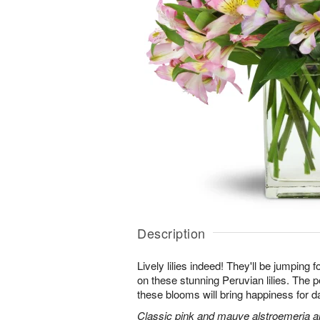
Description
Lively lilies indeed! They'll be jumping 
on these stunning Peruvian lilies. The pe
these blooms will bring happiness for 
Classic pink and mauve alstroemeria are