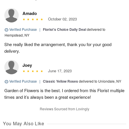
Amado
October 02, 2023
Verified Purchase
|
Florist's Choice Daily Deal
delivered to
Hempstead, NY
She really liked the arrangement, thank you for your good
delivery.
Joey
June 17, 2023
Verified Purchase
|
Classic Yellow Roses
delivered to Uniondale, NY
Garden of Flowers is the best. I ordered from this Florist multiple
times and it’s always been a great experience!
Reviews Sourced from Lovingly
You May Also Like