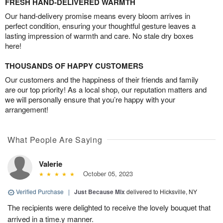
FRESH HAND-DELIVERED WARMTH
Our hand-delivery promise means every bloom arrives in
perfect condition, ensuring your thoughtful gesture leaves a
lasting impression of warmth and care. No stale dry boxes
here!
THOUSANDS OF HAPPY CUSTOMERS
Our customers and the happiness of their friends and family
are our top priority! As a local shop, our reputation matters and
we will personally ensure that you’re happy with your
arrangement!
What People Are Saying
Valerie
October 05, 2023
Verified Purchase
|
Just Because Mix
delivered to Hicksville, NY
The recipients were delighted to receive the lovely bouquet that
arrived in a time.y manner.