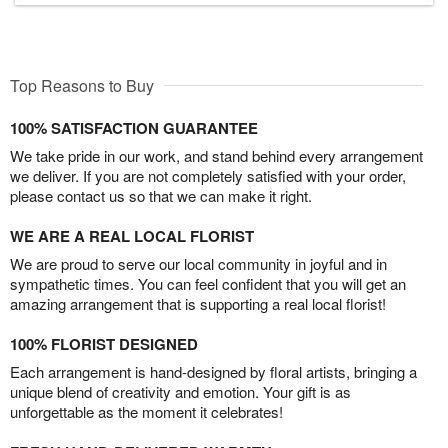
Top Reasons to Buy
100% SATISFACTION GUARANTEE
We take pride in our work, and stand behind every arrangement
we deliver. If you are not completely satisfied with your order,
please contact us so that we can make it right.
WE ARE A REAL LOCAL FLORIST
We are proud to serve our local community in joyful and in
sympathetic times. You can feel confident that you will get an
amazing arrangement that is supporting a real local florist!
100% FLORIST DESIGNED
Each arrangement is hand-designed by floral artists, bringing a
unique blend of creativity and emotion. Your gift is as
unforgettable as the moment it celebrates!