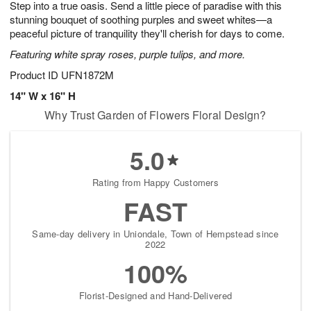
Step into a true oasis. Send a little piece of paradise with this
8
s
stunning bouquet of soothing purples and sweet whites—a
peaceful picture of tranquility they'll cherish for days to come.
Featuring white spray roses, purple tulips, and more.
Product ID
UFN1872M
14" W x 16" H
Why Trust Garden of Flowers Floral Design?
5.0
Rating from Happy Customers
FAST
Same-day delivery in Uniondale, Town of Hempstead since
2022
100%
Florist-Designed and Hand-Delivered