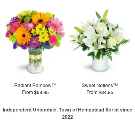
Radiant Rainbow™
Sweet Notions™
From $68.95
From $84.95
Independent Uniondale, Town of Hempstead florist since
2022