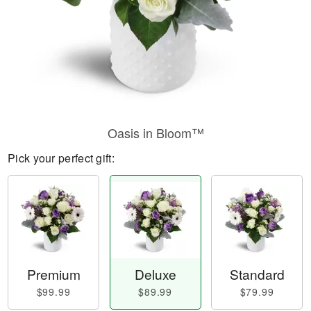
Oasis in Bloom™
Pick your perfect gift:
Premium
Deluxe
Standard
$99.99
$89.99
$79.99