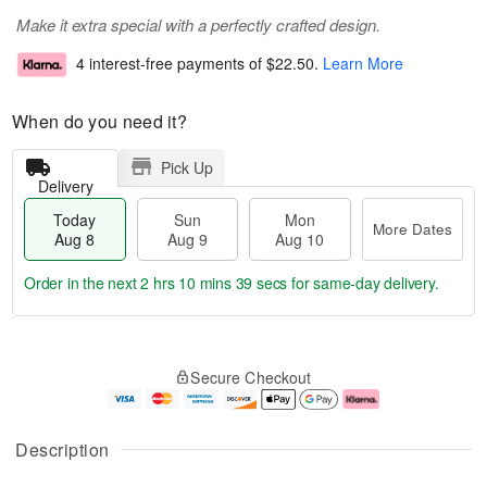
Make it extra special with a perfectly crafted design.
4 interest-free payments of
$22.50
.
Learn More
When do you need it?
Pick Up
Delivery
Today
Sun
Mon
More Dates
Aug 8
Aug 9
Aug 10
Order in the next
2 hrs 10 mins 38 secs
for same-day delivery.
T
M
M
o
S
o
o
Secure Checkout
d
u
r
n
a
n
e
A
y
A
D
u
A
u
a
g
Description
u
g
t
1
g
9
e
0