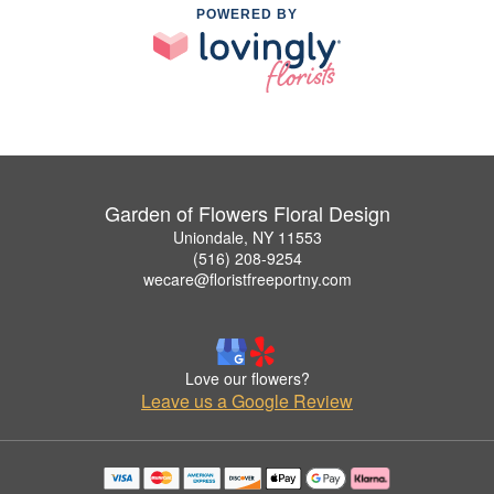
POWERED BY
Garden of Flowers Floral Design
Uniondale, NY 11553
(516) 208-9254
wecare@floristfreeportny.com
Love our flowers?
Leave us a Google Review