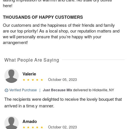
here!
THOUSANDS OF HAPPY CUSTOMERS
Our customers and the happiness of their friends and family
are our top priority! As a local shop, our reputation matters and
we will personally ensure that you’re happy with your
arrangement!
What People Are Saying
Valerie
October 05, 2023
Verified Purchase
|
Just Because Mix
delivered to Hicksville, NY
The recipients were delighted to receive the lovely bouquet that
arrived in a time.y manner.
Amado
October 02, 2023