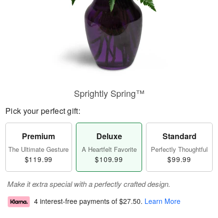
Sprightly Spring™
Pick your perfect gift:
Premium
Deluxe
Standard
The Ultimate Gesture
A Heartfelt Favorite
Perfectly Thoughtful
$119.99
$109.99
$99.99
Make it extra special with a perfectly crafted design.
4 interest-free payments of
$27.50
.
Learn More