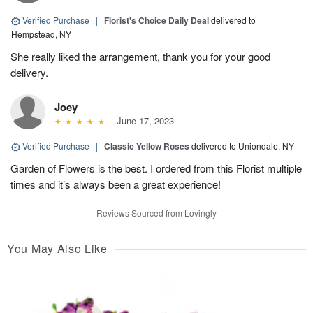
Verified Purchase
|
Florist's Choice Daily Deal
delivered to
Hempstead, NY
She really liked the arrangement, thank you for your good
delivery.
Joey
June 17, 2023
Verified Purchase
|
Classic Yellow Roses
delivered to Uniondale, NY
Garden of Flowers is the best. I ordered from this Florist multiple
times and it’s always been a great experience!
Reviews Sourced from Lovingly
You May Also Like