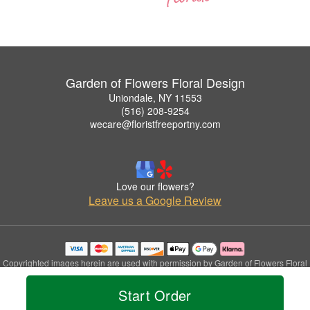
Garden of Flowers Floral Design
Uniondale, NY 11553
(516) 208-9254
wecare@floristfreeportny.com
Love our flowers?
Leave us a Google Review
Copyrighted images herein are used with permission by Garden of Flowers Floral
Design.
© 2026 All Rights Reserved.
Start Order
Terms of Service
Privacy Policy
Accessibility Statement
Delivery Policy