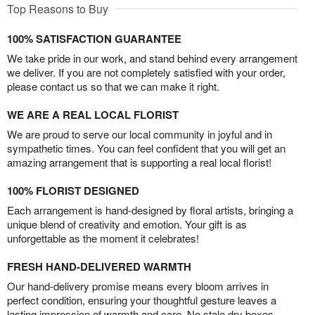
Top Reasons to Buy
100% SATISFACTION GUARANTEE
We take pride in our work, and stand behind every arrangement
we deliver. If you are not completely satisfied with your order,
please contact us so that we can make it right.
WE ARE A REAL LOCAL FLORIST
We are proud to serve our local community in joyful and in
sympathetic times. You can feel confident that you will get an
amazing arrangement that is supporting a real local florist!
100% FLORIST DESIGNED
Each arrangement is hand-designed by floral artists, bringing a
unique blend of creativity and emotion. Your gift is as
unforgettable as the moment it celebrates!
FRESH HAND-DELIVERED WARMTH
Our hand-delivery promise means every bloom arrives in
perfect condition, ensuring your thoughtful gesture leaves a
lasting impression of warmth and care. No stale dry boxes