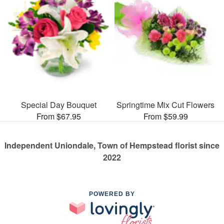
Special Day Bouquet
Springtime Mix Cut Flowers
From $67.95
From $59.99
Independent Uniondale, Town of Hempstead florist since
2022
POWERED BY