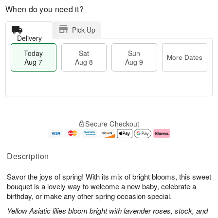
When do you need it?
Pick Up
Delivery
Today
Sat
Sun
More Dates
Aug 7
Aug 8
Aug 9
T
M
o
S
S
o
Secure Checkout
d
a
u
r
a
t
n
e
y
A
A
D
A
u
u
a
Description
u
g
g
t
g
8
9
e
Savor the joys of spring! With its mix of bright blooms, this sweet
7
s
bouquet is a lovely way to welcome a new baby, celebrate a
birthday, or make any other spring occasion special.
Yellow Asiatic lilies bloom bright with lavender roses, stock, and