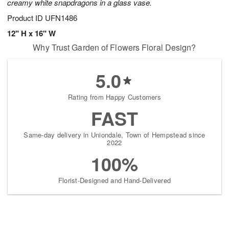
creamy white snapdragons in a glass vase.
Product ID
UFN1486
12" H x 16" W
Why Trust Garden of Flowers Floral Design?
5.0
Rating from Happy Customers
FAST
Same-day delivery in Uniondale, Town of Hempstead since
2022
100%
Florist-Designed and Hand-Delivered