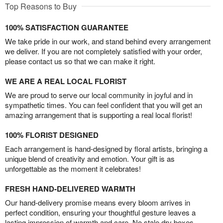
Top Reasons to Buy
100% SATISFACTION GUARANTEE
We take pride in our work, and stand behind every arrangement
we deliver. If you are not completely satisfied with your order,
please contact us so that we can make it right.
WE ARE A REAL LOCAL FLORIST
We are proud to serve our local community in joyful and in
sympathetic times. You can feel confident that you will get an
amazing arrangement that is supporting a real local florist!
100% FLORIST DESIGNED
Each arrangement is hand-designed by floral artists, bringing a
unique blend of creativity and emotion. Your gift is as
unforgettable as the moment it celebrates!
FRESH HAND-DELIVERED WARMTH
Our hand-delivery promise means every bloom arrives in
perfect condition, ensuring your thoughtful gesture leaves a
lasting impression of warmth and care. No stale dry boxes