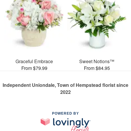
Graceful Embrace
Sweet Notions™
From $79.99
From $84.95
Independent Uniondale, Town of Hempstead florist since
2022
POWERED BY