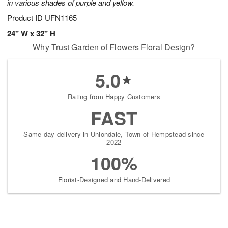
in various shades of purple and yellow.
Product ID
UFN1165
24" W x 32" H
Why Trust Garden of Flowers Floral Design?
5.0
Rating from Happy Customers
FAST
Same-day delivery in Uniondale, Town of Hempstead since
2022
100%
Florist-Designed and Hand-Delivered