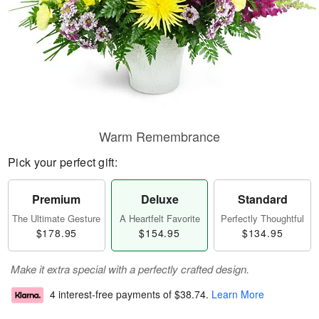
Warm Remembrance
Pick your perfect gift:
Premium
Deluxe
Standard
The Ultimate Gesture
A Heartfelt Favorite
Perfectly Thoughtful
$178.95
$154.95
$134.95
Make it extra special with a perfectly crafted design.
4 interest-free payments of
$38.74
.
Learn More