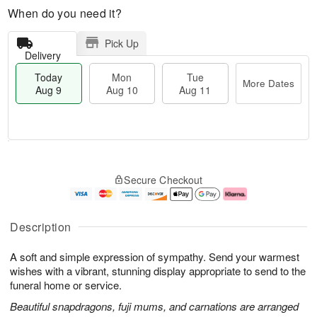
When do you need it?
Pick Up
Delivery
Today
Mon
Tue
More Dates
Aug 9
Aug 10
Aug 11
T
M
M
T
o
o
o
u
Secure Checkout
d
r
n
e
a
e
A
A
y
D
u
u
A
a
g
g
Description
u
t
1
1
g
e
0
1
A soft and simple expression of sympathy. Send your warmest
9
s
wishes with a vibrant, stunning display appropriate to send to the
funeral home or service.
Beautiful snapdragons, fuji mums, and carnations are arranged