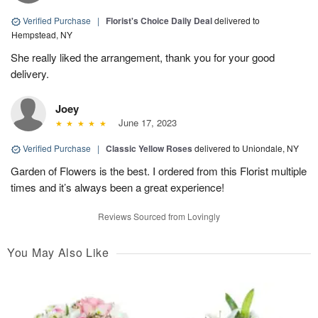
Verified Purchase
|
Florist's Choice Daily Deal
delivered to
Hempstead, NY
She really liked the arrangement, thank you for your good
delivery.
Joey
June 17, 2023
Verified Purchase
|
Classic Yellow Roses
delivered to Uniondale, NY
Garden of Flowers is the best. I ordered from this Florist multiple
times and it’s always been a great experience!
Reviews Sourced from Lovingly
You May Also Like