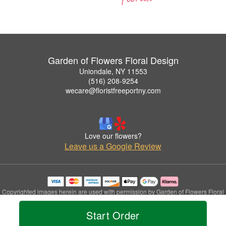
Garden of Flowers Floral Design
Uniondale, NY 11553
(516) 208-9254
wecare@floristfreeportny.com
Love our flowers?
Leave us a Google Review
Copyrighted images herein are used with permission by Garden of Flowers Floral
Design.
© 2026 All Rights Reserved.
Start Order
Terms of Service
Privacy Policy
Accessibility Statement
Delivery Policy