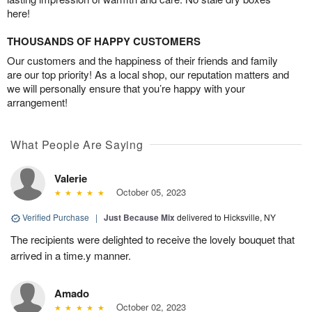
here!
THOUSANDS OF HAPPY CUSTOMERS
Our customers and the happiness of their friends and family
are our top priority! As a local shop, our reputation matters and
we will personally ensure that you’re happy with your
arrangement!
What People Are Saying
Valerie
October 05, 2023
Verified Purchase
|
Just Because Mix
delivered to Hicksville, NY
The recipients were delighted to receive the lovely bouquet that
arrived in a time.y manner.
Amado
October 02, 2023