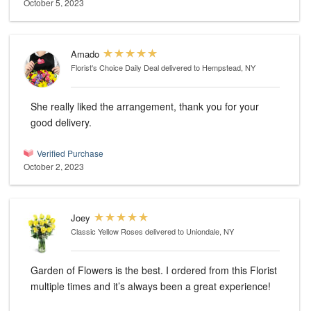
October 5, 2023
Amado
Florist's Choice Daily Deal
delivered to Hempstead, NY
She really liked the arrangement, thank you for your
good delivery.
Verified Purchase
October 2, 2023
Joey
Classic Yellow Roses
delivered to Uniondale, NY
Garden of Flowers is the best. I ordered from this Florist
multiple times and it’s always been a great experience!