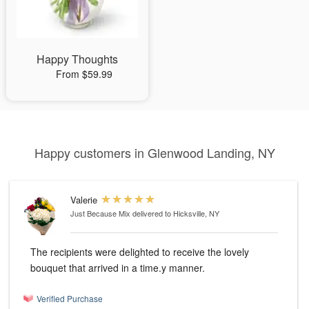
Happy Thoughts
From $59.99
Happy customers in Glenwood Landing, NY
Valerie
Just Because Mix
delivered to Hicksville, NY
The recipients were delighted to receive the lovely
bouquet that arrived in a time.y manner.
Verified Purchase