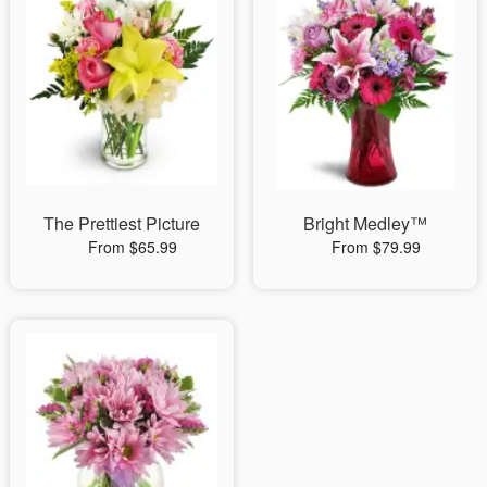
The Prettiest Picture
Bright Medley™
From $65.99
From $79.99