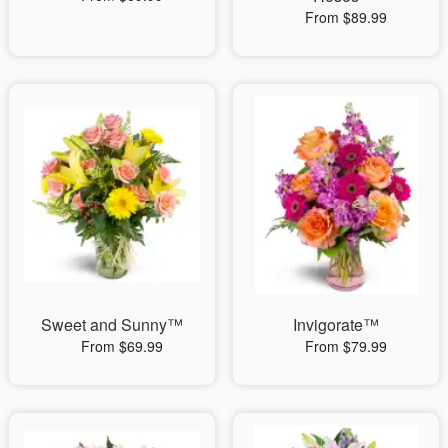
From $89.99
Sweet and Sunny™
Invigorate™
From $69.99
From $79.99