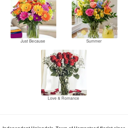
Just Because
Summer
Love & Romance