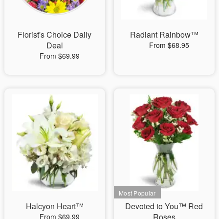
Florist's Choice Daily
Radiant Rainbow™
Deal
From $68.95
From $69.99
Halcyon Heart™
Devoted to You™ Red
Roses
From $69.99