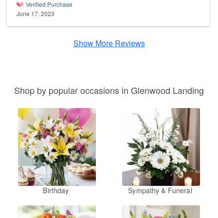
Verified Purchase
June 17, 2023
Show More Reviews
Shop by popular occasions in Glenwood Landing
Birthday
Sympathy & Funeral