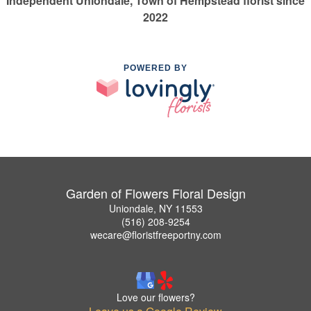
Independent Uniondale, Town of Hempstead florist since
2022
POWERED BY
Garden of Flowers Floral Design
Uniondale, NY 11553
(516) 208-9254
wecare@floristfreeportny.com
Love our flowers?