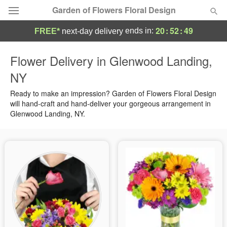
Garden of Flowers Floral Design
20
:
52
:
49
ends in:
FREE*
next-day delivery
Deal of the Day
Flower Delivery in Glenwood Landing,
NY
Summer
Featured
Ready to make an impression? Garden of Flowers Floral Design
Occasions
will hand-craft and hand-deliver your gorgeous arrangement in
Glenwood Landing, NY.
Birthday
Sympathy and Funeral
Flowers, Plants & Gifts
Our Shop