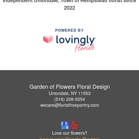
Independent Uniondale, Town of Hempstead florist since
2022
POWERED BY
Garden of Flowers Floral Design
Uniondale, NY 11553
(516) 208-9254
wecare@floristfreeportny.com
Love our flowers?