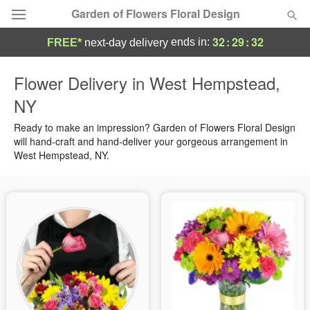
Garden of Flowers Floral Design
32
:
29
:
31
ends in:
FREE*
next-day delivery
Deal of the Day
Flower Delivery in West Hempstead,
NY
Summer
Featured
Ready to make an impression? Garden of Flowers Floral Design
Occasions
will hand-craft and hand-deliver your gorgeous arrangement in
West Hempstead, NY.
Birthday
Sympathy and Funeral
Flowers, Plants & Gifts
Our Shop