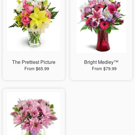
The Prettiest Picture
Bright Medley™
From $65.99
From $79.99