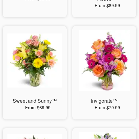
From $89.99
Sweet and Sunny™
Invigorate™
From $69.99
From $79.99