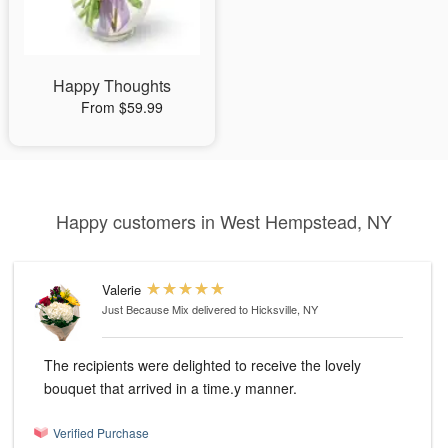
Happy Thoughts
From $59.99
Happy customers in West Hempstead, NY
Valerie
Just Because Mix
delivered to Hicksville, NY
The recipients were delighted to receive the lovely
bouquet that arrived in a time.y manner.
Verified Purchase