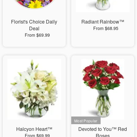
Florist's Choice Daily
Radiant Rainbow™
Deal
From $68.95
From $69.99
Halcyon Heart™
Devoted to You™ Red
Roses
From $69.99