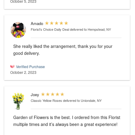
October 5, 2023
Amado
Florist's Choice Daily Deal
delivered to Hempstead, NY
She really liked the arrangement, thank you for your
good delivery.
Verified Purchase
October 2, 2023
Joey
Classic Yellow Roses
delivered to Uniondale, NY
Garden of Flowers is the best. I ordered from this Florist
multiple times and it’s always been a great experience!