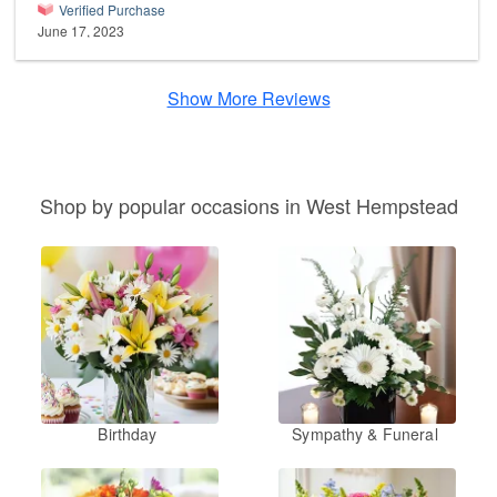
Verified Purchase
June 17, 2023
Show More Reviews
Shop by popular occasions in West Hempstead
Birthday
Sympathy & Funeral