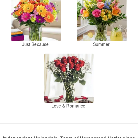
Just Because
Summer
Love & Romance