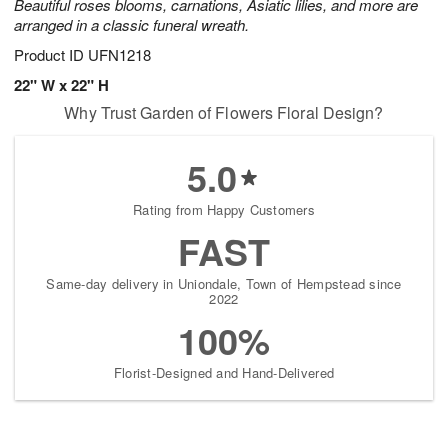
Beautiful roses blooms, carnations, Asiatic lilies, and more are
arranged in a classic funeral wreath.
Product ID
UFN1218
22" W x 22" H
Why Trust Garden of Flowers Floral Design?
5.0
Rating from Happy Customers
FAST
Same-day delivery in Uniondale, Town of Hempstead since
2022
100%
Florist-Designed and Hand-Delivered