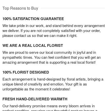
Top Reasons to Buy
100% SATISFACTION GUARANTEE
We take pride in our work, and stand behind every arrangement
we deliver. If you are not completely satisfied with your order,
please contact us so that we can make it right.
WE ARE A REAL LOCAL FLORIST
We are proud to serve our local community in joyful and in
sympathetic times. You can feel confident that you will get an
amazing arrangement that is supporting a real local florist!
100% FLORIST DESIGNED
Each arrangement is hand-designed by floral artists, bringing a
unique blend of creativity and emotion. Your gift is as
unforgettable as the moment it celebrates!
FRESH HAND-DELIVERED WARMTH
Our hand-delivery promise means every bloom arrives in
perfect condition, ensuring your thoughtful gesture leaves a