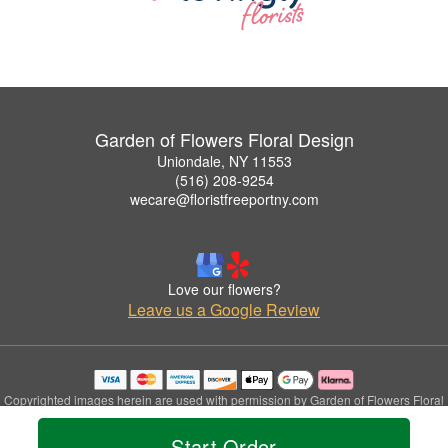
Garden of Flowers Floral Design
Uniondale, NY 11553
(516) 208-9254
wecare@floristfreeportny.com
Love our flowers?
Leave us a Google Review
Copyrighted images herein are used with permission by Garden of Flowers Floral
Design.
© 2026 All Rights Reserved.
Start Order