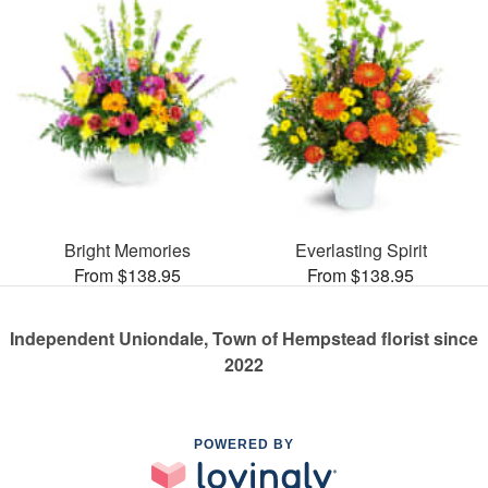
Bright Memories
Everlasting Spirit
From $138.95
From $138.95
Independent Uniondale, Town of Hempstead florist since
2022
POWERED BY