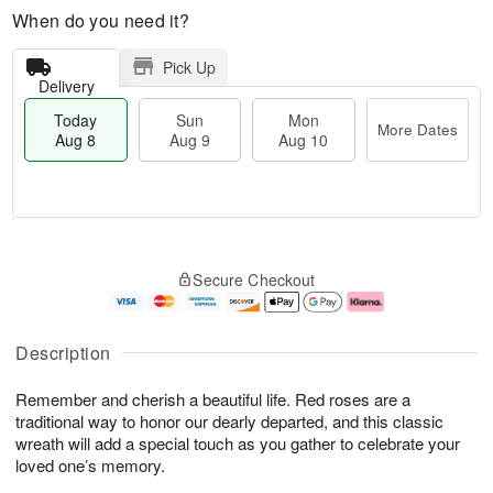
When do you need it?
Pick Up
Delivery
Today
Sun
Mon
More Dates
Aug 8
Aug 9
Aug 10
T
M
M
o
S
o
o
Secure Checkout
d
u
r
n
a
n
e
A
y
A
D
u
A
u
a
g
Description
u
g
t
1
g
9
e
0
Remember and cherish a beautiful life. Red roses are a
8
s
traditional way to honor our dearly departed, and this classic
wreath will add a special touch as you gather to celebrate your
loved one’s memory.