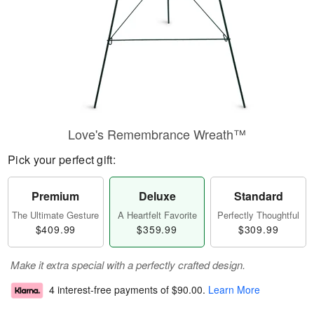
Love's Remembrance Wreath™
Pick your perfect gift:
Premium
Deluxe
Standard
The Ultimate Gesture
A Heartfelt Favorite
Perfectly Thoughtful
$409.99
$359.99
$309.99
Make it extra special with a perfectly crafted design.
4 interest-free payments of
$90.00
.
Learn More