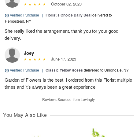
October 02, 2023
Verified Purchase
|
Florist's Choice Daily Deal
delivered to
Hempstead, NY
She really liked the arrangement, thank you for your good
delivery.
Joey
June 17, 2023
Verified Purchase
|
Classic Yellow Roses
delivered to Uniondale, NY
Garden of Flowers is the best. I ordered from this Florist multiple
times and it’s always been a great experience!
Reviews Sourced from Lovingly
You May Also Like