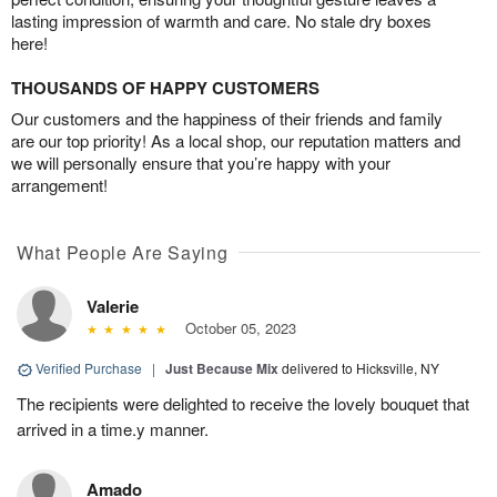
lasting impression of warmth and care. No stale dry boxes
here!
THOUSANDS OF HAPPY CUSTOMERS
Our customers and the happiness of their friends and family
are our top priority! As a local shop, our reputation matters and
we will personally ensure that you’re happy with your
arrangement!
What People Are Saying
Valerie
October 05, 2023
Verified Purchase
|
Just Because Mix
delivered to Hicksville, NY
The recipients were delighted to receive the lovely bouquet that
arrived in a time.y manner.
Amado